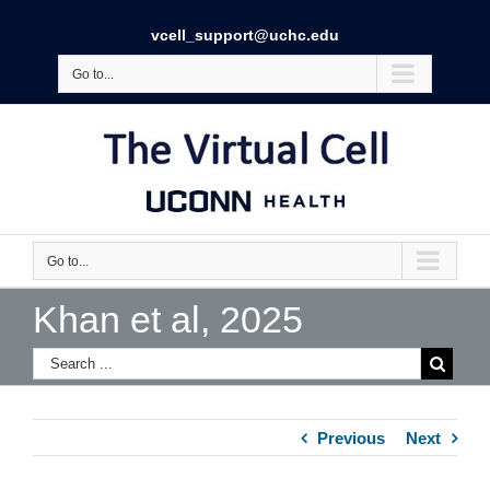
vcell_support@uchc.edu
Go to...
Go to...
Khan et al, 2025
Previous
Next