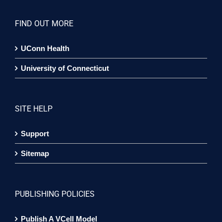
FIND OUT MORE
UConn Health
University of Connecticut
SITE HELP
Support
Sitemap
PUBLISHING POLICIES
Publish A VCell Model