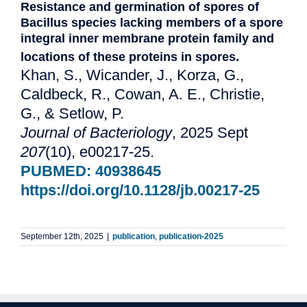
Resistance and germination of spores of
Bacillus species lacking members of a spore
integral inner membrane protein family and
locations of these proteins in spores.
Khan, S., Wicander, J., Korza, G.,
Caldbeck, R., Cowan, A. E., Christie,
G., & Setlow, P.
Journal of Bacteriology
, 2025 Sept
207
(10), e00217-25.
PUBMED: 40938645
https://doi.org/10.1128/jb.00217-25
September 12th, 2025
|
publication
,
publication-2025