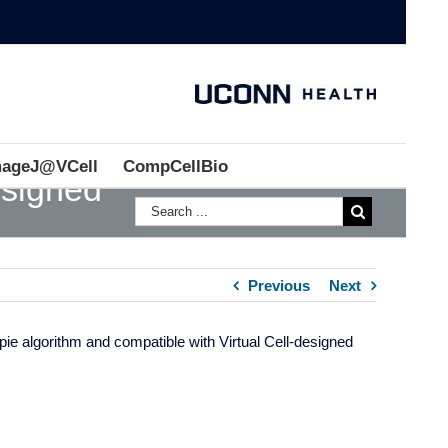
mageJ@VCell
CompCellBio
esigned
Previous
Next
pie algorithm and compatible with Virtual Cell-designed