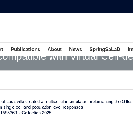
rt
Publications
About
News
SpringSaLaD
I
 compatible with Virtual Cell-d
f Louisville created a multicellular simulator implementing the Gilles
 on single cell and population level responses
.1595363. eCollection 2025