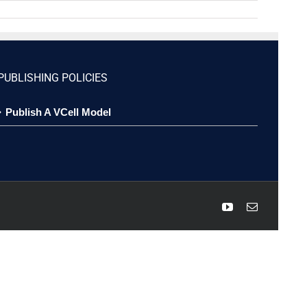
PUBLISHING POLICIES
Publish A VCell Model
YouTube
Email