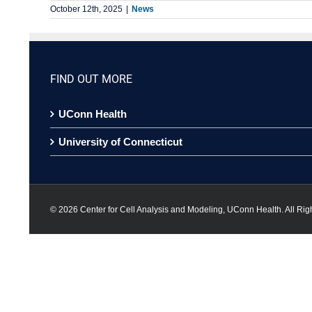
October 12th, 2025
|
News
FIND OUT MORE
UConn Health
University of Connecticut
©
2026 Center for Cell Analysis and Modeling, UConn Health. All Rig