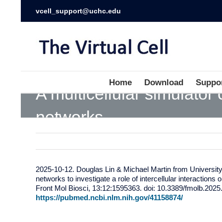
vcell_support@uchc.edu
Home
Download
Suppo
A multicellular simulator
networks
2025-10-12. Douglas Lin & Michael Martin from University o
networks to investigate a role of intercellular interactions
Front Mol Biosci, 13:12:1595363. doi: 10.3389/fmolb.2025
https://pubmed.ncbi.nlm.nih.gov/41158874/