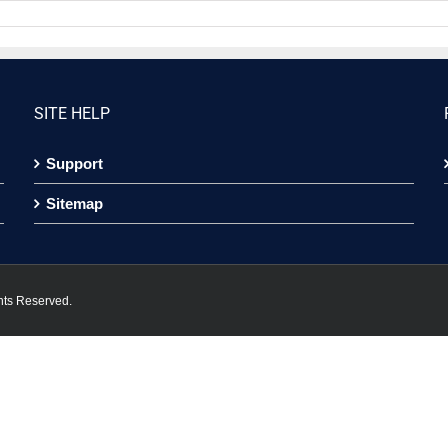
SITE HELP
Support
Sitemap
hts Reserved.