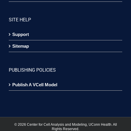
SITE HELP
Support
Sitemap
PUBLISHING POLICIES
Publish A VCell Model
©
2026 Center for Cell Analysis and Modeling, UConn Health. All
Rights Reserved.