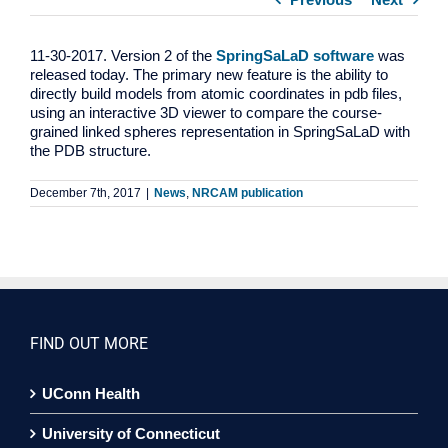
11-30-2017. Version 2 of the
SpringSaLaD software
was
released today. The primary new feature is the ability to
directly build models from atomic coordinates in pdb files,
using an interactive 3D viewer to compare the course-
grained linked spheres representation in SpringSaLaD with
the PDB structure.
December 7th, 2017
|
News
,
NRCAM publication
FIND OUT MORE
UConn Health
University of Connecticut