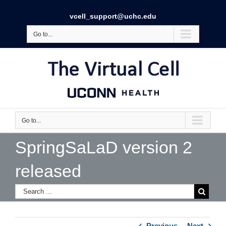
vcell_support@uchc.edu
Go to...
Go to...
SpringSaLaD version 2
released
Previous
Next