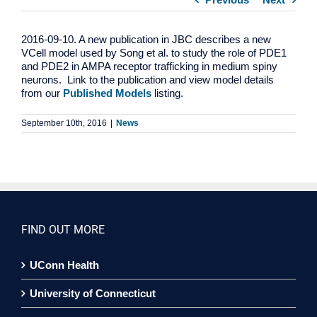
2016-09-10. A new publication in JBC describes a new
VCell model used by Song et al. to study the role of PDE1
and PDE2 in AMPA receptor trafficking in medium spiny
neurons. Link to the publication and view model details
from our
Published Models
listing.
September 10th, 2016
|
News
FIND OUT MORE
UConn Health
University of Connecticut