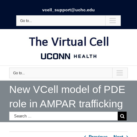
vcell_support@uchc.edu
Go to...
Go to...
New VCell model of PDE
role in AMPAR trafficking
Previous
Next