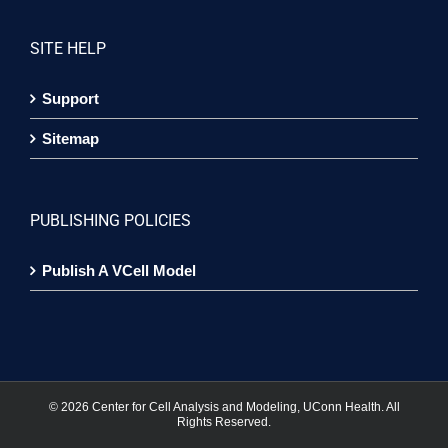
SITE HELP
Support
Sitemap
PUBLISHING POLICIES
Publish A VCell Model
©
2026 Center for Cell Analysis and Modeling, UConn Health. All
Rights Reserved.