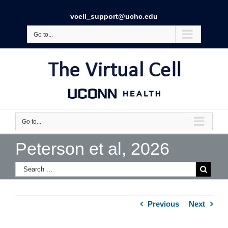
vcell_support@uchc.edu
Go to...
Go to...
Peterson et al, 2026
Previous
Next