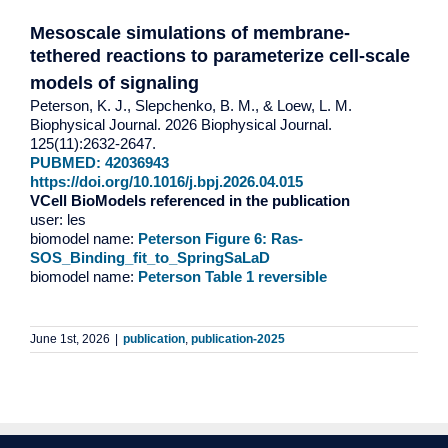
Mesoscale simulations of membrane-
tethered reactions to parameterize cell-scale
models of signaling
Peterson, K. J., Slepchenko, B. M., & Loew, L. M.
Biophysical Journal. 2026 Biophysical Journal.
125(11):2632-2647.
PUBMED: 42036943
https://doi.org/10.1016/j.bpj.2026.04.015
VCell BioModels referenced in the publication
user: les
biomodel name:
Peterson Figure 6: Ras-
SOS_Binding_fit_to_SpringSaLaD
biomodel name:
Peterson Table 1 reversible
June 1st, 2026
|
publication
,
publication-2025