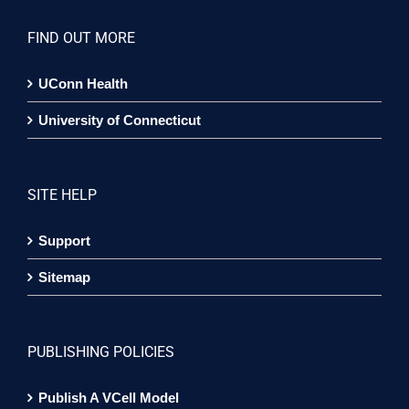
FIND OUT MORE
UConn Health
University of Connecticut
SITE HELP
Support
Sitemap
PUBLISHING POLICIES
Publish A VCell Model