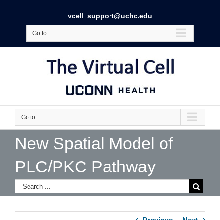
vcell_support@uchc.edu
Go to...
Go to...
New Spatial Model of
PLC/PKC Pathway
Previous
Next