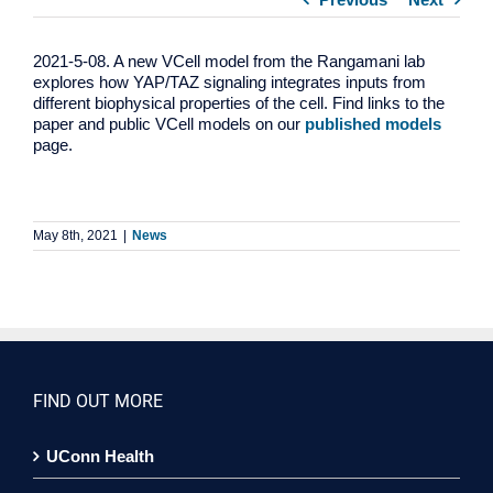
2021-5-08. A new VCell model from the Rangamani lab
explores how YAP/TAZ signaling integrates inputs from
different biophysical properties of the cell. Find links to the
paper and public VCell models on our
published models
page.
May 8th, 2021
|
News
FIND OUT MORE
UConn Health