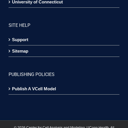
University of Connecticut
SITE HELP
Support
Sitemap
PUBLISHING POLICIES
Publish A VCell Model
©
2026 Center for Cell Analysis and Modeling, UConn Health. All