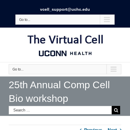
vcell_support@uchc.edu
Go to...
Go to...
25th Annual Comp Cell
Bio workshop
Previous
Next