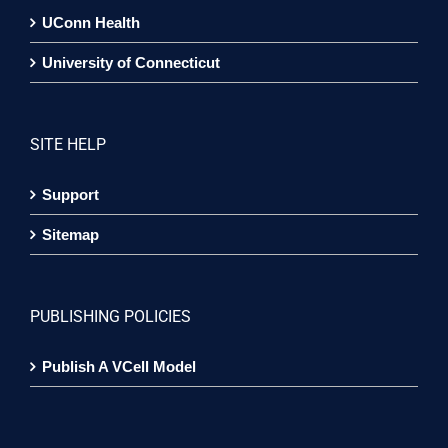
UConn Health
University of Connecticut
SITE HELP
Support
Sitemap
PUBLISHING POLICIES
Publish A VCell Model