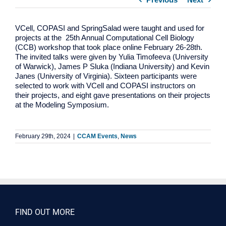
VCell, COPASI and SpringSalad were taught and used for
projects at the 25th Annual Computational Cell Biology
(CCB) workshop that took place online February 26-28th.
The invited talks were given by Yulia Timofeeva (University
of Warwick), James P Sluka (Indiana University) and Kevin
Janes (University of Virginia). Sixteen participants were
selected to work with VCell and COPASI instructors on
their projects, and eight gave presentations on their projects
at the Modeling Symposium.
February 29th, 2024
|
CCAM Events
,
News
FIND OUT MORE